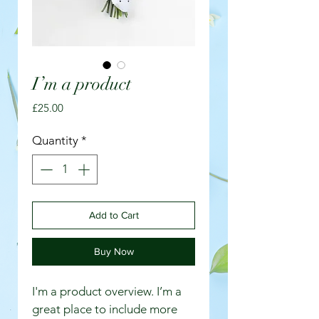
I’m a product
Price
£25.00
Quantity
*
Add to Cart
Buy Now
I'm a product overview. I’m a 
great place to include more 