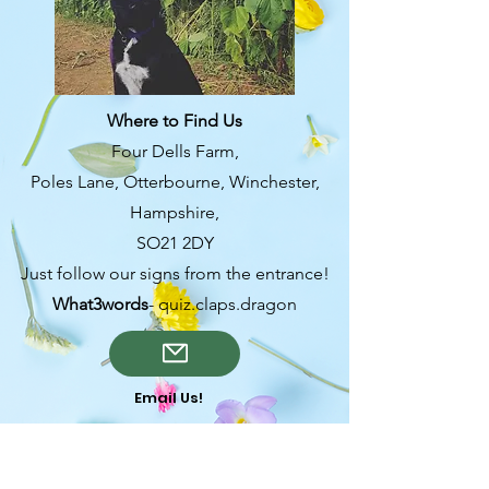
from you with confidence.
Where to Find Us
Four Dells Farm,
Poles Lane, Otterbourne, Winchester,
Hampshire,
SO21 2DY
Just follow our signs from the entrance!
What3words
- quiz.claps.dragon
Email Us!
OPENING TIMES-