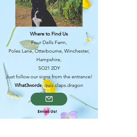
from you with confidence.
Where to Find Us
Four Dells Farm,
Poles Lane, Otterbourne, Winchester,
Hampshire,
SO21 2DY
Just follow our signs from the entrance!
What3words
- quiz.claps.dragon
Email Us!
OPENING TIMES-