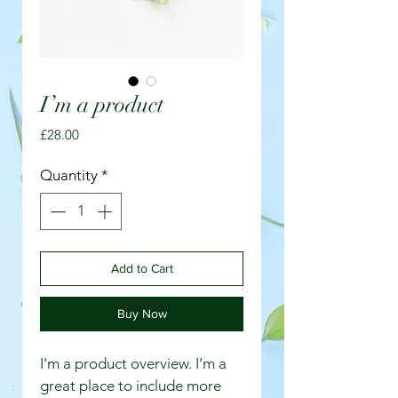
I’m a product
Price
£28.00
Quantity
*
Add to Cart
Buy Now
I'm a product overview. I’m a 
great place to include more 