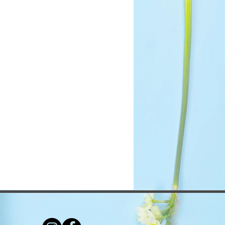
ou with confidence.