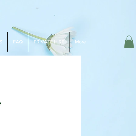
S
FAQ
PRIVATE HIRE
More
t