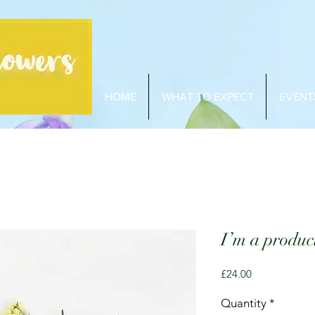
HOME
WHAT TO EXPECT
EVENT
I’m a produc
Price
£24.00
Quantity
*