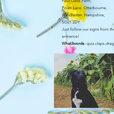
Four Dells Farm,
Poles Lane, Otterbourne,
Winchester, Hampshire,
SO21 2DY
Just follow our signs from th
entrance!
What3words
- quiz.claps.dra